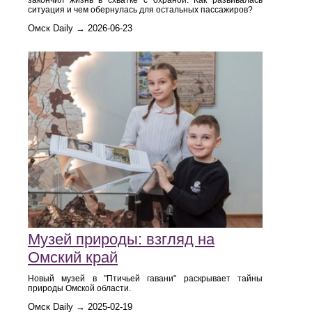
закончил жизнь в схватке с охраной. Как развивалась
ситуация и чем обернулась для остальных пассажиров?
Омск Daily → 2026-06-23
Музей природы: взгляд на
Омский край
Новый музей в "Птичьей гавани" раскрывает тайны
природы Омской области.
Омск Daily → 2025-02-19