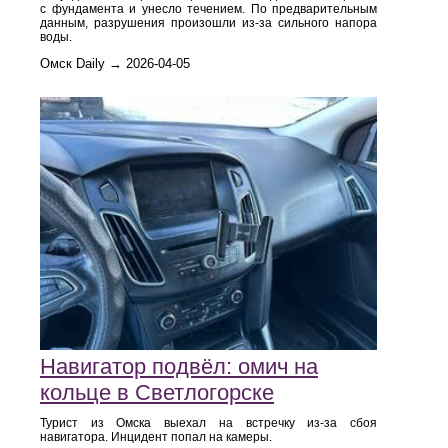
с фундамента и унесло течением. По предварительным
данным, разрушения произошли из-за сильного напора
воды.
Омск Daily → 2026-04-05
Навигатор подвёл: омич на
кольце в Светлогорске
Турист из Омска выехал на встречку из-за сбоя
навигатора. Инцидент попал на камеры.