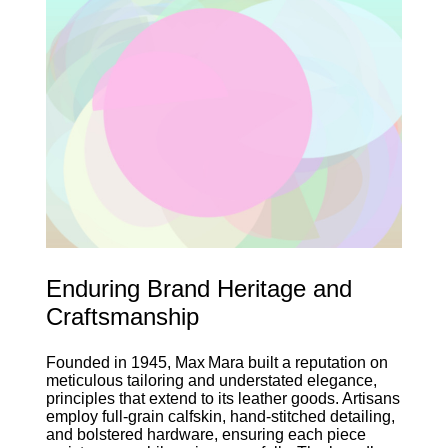
Enduring Brand Heritage and
Craftsmanship
Founded in 1945, Max Mara built a reputation on
meticulous tailoring and understated elegance,
principles that extend to its leather goods. Artisans
employ full‑grain calfskin, hand‑stitched detailing,
and bolstered hardware, ensuring each piece