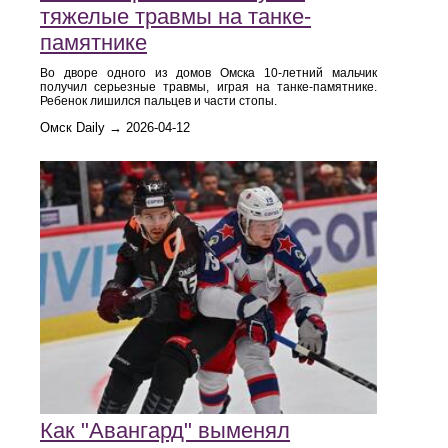
тяжелые травмы на танке-
памятнике
Во дворе одного из домов Омска 10-летний мальчик
получил серьезные травмы, играя на танке-памятнике.
Ребенок лишился пальцев и части стопы.
Омск Daily → 2026-04-12
Как "Авангард" выменял