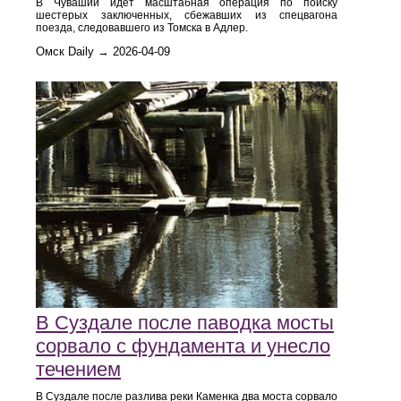
В Чувашии идет масштабная операция по поиску
шестерых заключенных, сбежавших из спецвагона
поезда, следовавшего из Томска в Адлер.
Омск Daily → 2026-04-09
В Суздале после паводка мосты
сорвало с фундамента и унесло
течением
В Суздале после разлива реки Каменка два моста сорвало