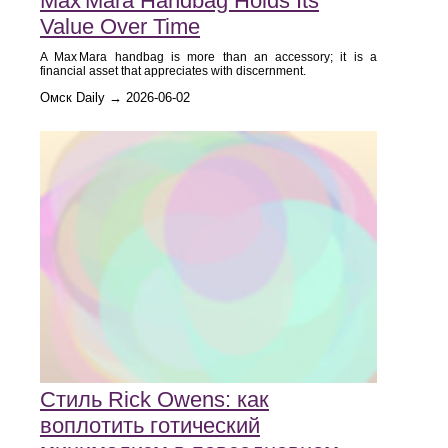
Max Mara Handbag Holds Its
Value Over Time
A Max Mara handbag is more than an accessory; it is a
financial asset that appreciates with discernment.
Омск Daily → 2026-06-02
Стиль Rick Owens: как
воплотить готический