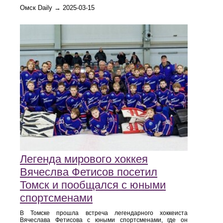
Омск Daily → 2025-03-15
Легенда мирового хоккея
Вячеслва Фетисов посетил
Томск и пообщался с юными
спортсменами
В Томске прошла встреча легендарного хоккеиста
Вячеслава Фетисова с юными спортсменами, где он