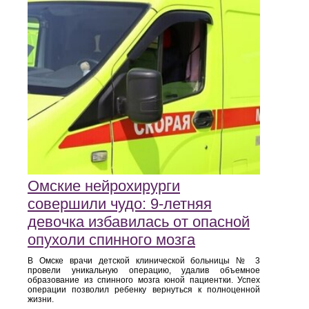
Омские нейрохирурги
совершили чудо: 9-летняя
девочка избавилась от опасной
опухоли спинного мозга
В Омске врачи детской клинической больницы № 3
провели уникальную операцию, удалив объемное
образование из спинного мозга юной пациентки. Успех
операции позволил ребенку вернуться к полноценной
жизни.