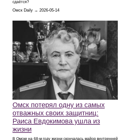
сдаётся?
Омск Daily → 2026-05-14
Омск потерял одну из самых
отважных своих защитниц:
Раиса Евдокимова ушла из
жизни
В Омске на 68-м году жизни скончалась майор внутренней