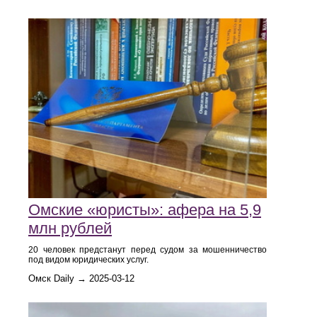
Омские «юристы»: афера на 5,9
млн рублей
20 человек предстанут перед судом за мошенничество
под видом юридических услуг.
Омск Daily → 2025-03-12