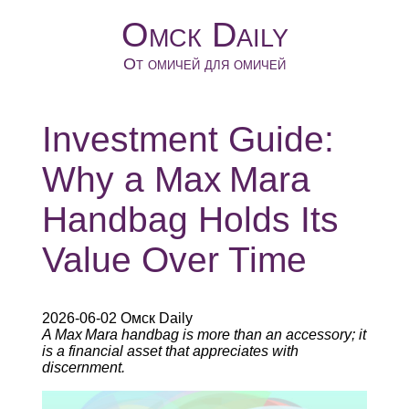
Омск Daily
От омичей для омичей
Investment Guide:
Why a Max Mara
Handbag Holds Its
Value Over Time
2026-06-02 Омск Daily
A Max Mara handbag is more than an accessory; it
is a financial asset that appreciates with
discernment.