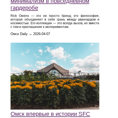
минимализм в повседневном
гардеробе
Rick Owens — это не просто бренд, это философия,
которая объединяет в себе грань между авангардом и
носимостью. Его коллекции — это всегда вызов, но вместе
с тем и приглашение к экспериментам.
Омск Daily → 2026-04-07
Омск впервые в истории SFC