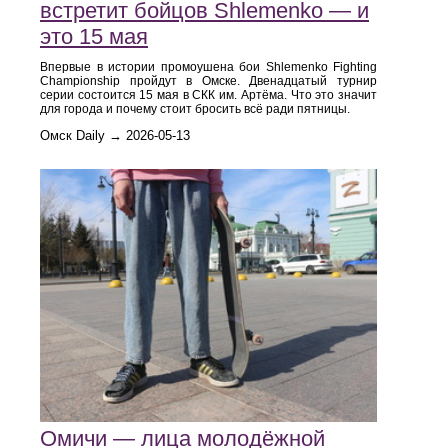
встретит бойцов Shlemenko — и
это 15 мая
Впервые в истории промоушена бои Shlemenko Fighting
Championship пройдут в Омске. Двенадцатый турнир
серии состоится 15 мая в СКК им. Артёма. Что это значит
для города и почему стоит бросить всё ради пятницы.
Омск Daily → 2026-05-13
Омичи — лица молодёжной