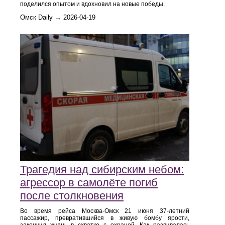
поделился опытом и вдохновил на новые победы.
Омск Daily → 2026-04-19
Трагедия над сибирским небом:
агрессор в самолёте погиб
после столкновения
Во время рейса Москва‑Омск 21 июня 37‑летний
пассажир, превратившийся в живую бомбу ярости,