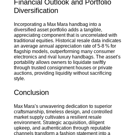
Financial Outlook and Portfolio
Diversification
Incorporating a Max Mara handbag into a
diversified asset portfolio adds a tangible,
appreciating component that is uncorrelated with
traditional equities. Historical resale data indicates
an average annual appreciation rate of 5‑8 % for
flagship models, outperforming many consumer
electronics and rival luxury handbags. The asset’s
portability allows owners to liquidate swiftly
through trusted consignment houses or private
auctions, providing liquidity without sacrificing
style.
Conclusion
Max Mara’s unwavering dedication to superior
craftsmanship, timeless design, and controlled
market supply cultivates a resilient resale
environment. Strategic acquisition, diligent
upkeep, and authentication through reputable
channels transform a fashion statement into a