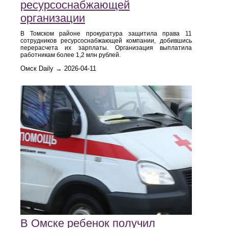
ресурсоснабжающей
организации
В Томском районе прокуратура защитила права 11
сотрудников ресурсоснабжающей компании, добившись
перерасчета их зарплаты. Организация выплатила
работникам более 1,2 млн рублей.
Омск Daily → 2026-04-11
В Омске ребенок получил