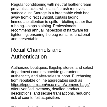
Regular conditioning with neutral leather cream
prevents cracks, while a soft brush removes
surface dust. Storage in a breathable cloth bag,
away from direct sunlight, curtails fading.
Immediate attention to spills—blotting rather than
rubbing—stops staining. Professionals
recommend annual inspection of hardware for
tightening, ensuring the bag remains functional
and presentable.
Retail Channels and
Authentication
Authorized boutiques, flagship stores, and select
department counters provide guaranteed
authenticity and after‑sales support. Purchasing
from reputable online aggregators such as
https://lepodium.com/max-mara/womens-bags/
offers verified inventory, detailed product
descriptions, and secure transactions, reducing
risk of counterfeit acquisition.