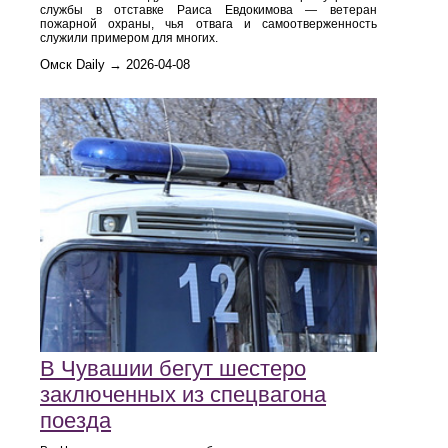
службы в отставке Раиса Евдокимова — ветеран
пожарной охраны, чья отвага и самоотверженность
служили примером для многих.
Омск Daily → 2026-04-08
В Чувашии бегут шестеро
заключенных из спецвагона
поезда