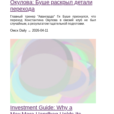
Окулова: Буше раскрыл детали
перехода
Главный тренер "Авангарда" Ги Буше признался, что
переход Константина Окулова в омский клуб не был
случайным, а результатом тщательной подготовки.
Омск Daily → 2026-04-11
Investment Guide: Why a