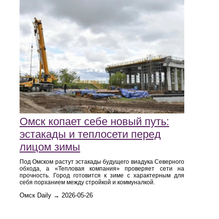
Омск копает себе новый путь:
эстакады и теплосети перед
лицом зимы
Под Омском растут эстакады будущего виадука Северного
обхода, а «Тепловая компания» проверяет сети на
прочность. Город готовится к зиме с характерным для
себя порханием между стройкой и коммуналкой.
Омск Daily → 2026-05-26