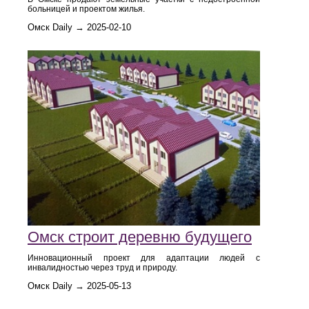
больницей и проектом жилья.
Омск Daily → 2025-02-10
Омск строит деревню будущего
Инновационный проект для адаптации людей с
инвалидностью через труд и природу.
Омск Daily → 2025-05-13