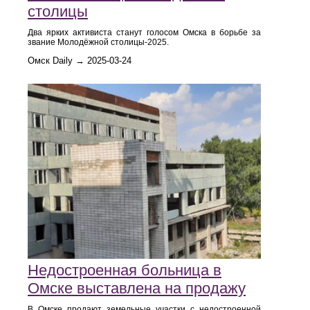
столицы
Два ярких активиста станут голосом Омска в борьбе за
звание Молодёжной столицы-2025.
Омск Daily → 2025-03-24
Недостроенная больница в
Омске выставлена на продажу
В Омске продают земельные участки с недостроенной