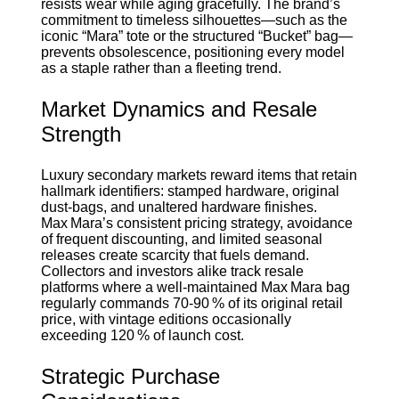
resists wear while aging gracefully. The brand’s
commitment to timeless silhouettes—such as the
iconic “Mara” tote or the structured “Bucket” bag—
prevents obsolescence, positioning every model
as a staple rather than a fleeting trend.
Market Dynamics and Resale
Strength
Luxury secondary markets reward items that retain
hallmark identifiers: stamped hardware, original
dust‑bags, and unaltered hardware finishes.
Max Mara’s consistent pricing strategy, avoidance
of frequent discounting, and limited seasonal
releases create scarcity that fuels demand.
Collectors and investors alike track resale
platforms where a well‑maintained Max Mara bag
regularly commands 70‑90 % of its original retail
price, with vintage editions occasionally
exceeding 120 % of launch cost.
Strategic Purchase