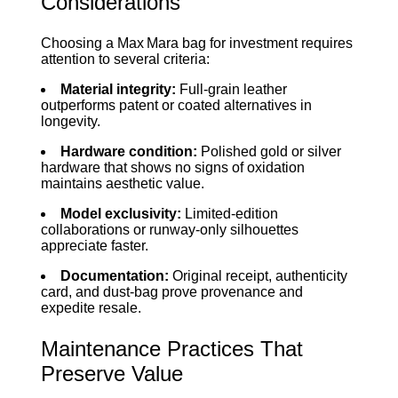
Considerations
Choosing a Max Mara bag for investment requires
attention to several criteria:
Material integrity:
Full‑grain leather
outperforms patent or coated alternatives in
longevity.
Hardware condition:
Polished gold or silver
hardware that shows no signs of oxidation
maintains aesthetic value.
Model exclusivity:
Limited‑edition
collaborations or runway‑only silhouettes
appreciate faster.
Documentation:
Original receipt, authenticity
card, and dust‑bag prove provenance and
expedite resale.
Maintenance Practices That
Preserve Value