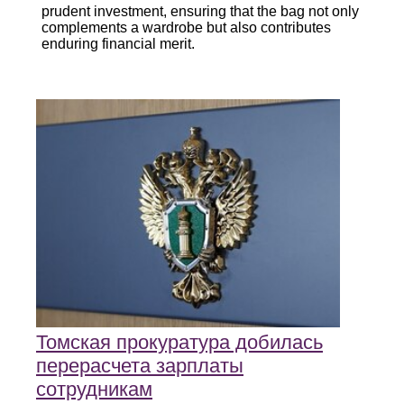
prudent investment, ensuring that the bag not only
complements a wardrobe but also contributes
enduring financial merit.
Томская прокуратура добилась
перерасчета зарплаты
сотрудникам