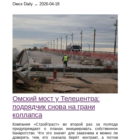
Омск Daily → 2026-04-18
Омский мост у Телецентра:
подрядчик снова на грани
коллапса
Компания «Стройтраст» во второй раз за полгода
предупреждает о планах инициировать собственное
банкротство. Что это значит для заказчика и можно ли
доверять тем, кто сначала берёт контракт, а потом